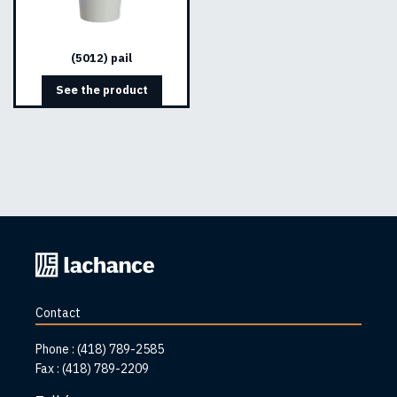
(5012) pail
See the product
Back
to
home
Contact
page
Phone :
(418) 789-2585
Fax :
(418) 789-2209