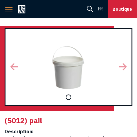
Back
FR
Boutique
to
home
page
(5012) pail
Description: