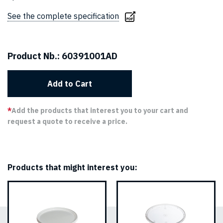
See the complete specification
Product Nb.:
60391001AD
Add to Cart
*
Add the products that interest you to your cart and
request a quote to receive a price.
Products that might interest you: