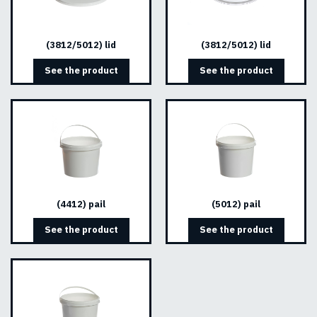
(3812/5012) lid
(3812/5012) lid
See the product
See the product
(4412) pail
(5012) pail
See the product
See the product