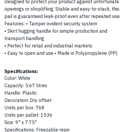
Designed to protect your product against unfortunate
openings or shoplifting. Stable and easy-to-stack, this
pail is guaranteed leak-proof even after repeated use.
Features: • Tamper evident security system
• Skirt hugging handle for simple production and
transport handling
• Perfect for retail and industrial markets
• Easy to open and use • Made in Polypropylene (PP)
Specifications:
Color
:
White
Capacity
:
5.67 litres
Handle
:
Plastic
Decoration
:
Dry offset
Units per box
:
768
Units per pallet
:
1536
Size
:
9" x 7.75"
Specifications
:
Freezable resin