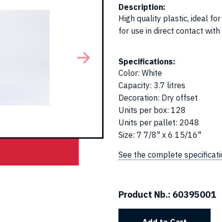
Description:
High quality plastic, ideal 
for use in direct contact with
Specifications:
Color
:
White
Capacity
:
3.7 litres
Decoration
:
Dry offset
Units per box
:
128
Units per pallet
:
2048
Size
:
7 7/8" x 6 15/16"
See the complete specificat
Product Nb.:
60395001