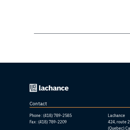
Back
to
home
Contact
page
Addr
Phone :
(418) 789-2585
Lachance
Fax :
(418) 789-2209
424, route 
(Quebec) C