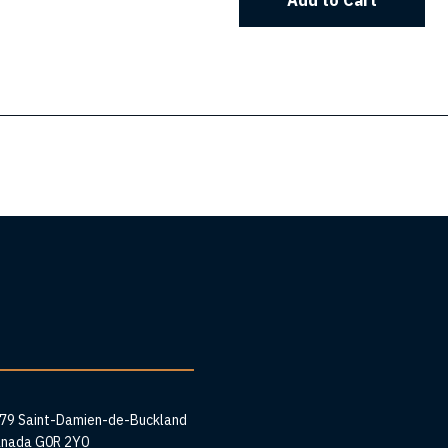
Add to Cart
ess
279 Saint-Damien-de-Buckland
anada G0R 2Y0