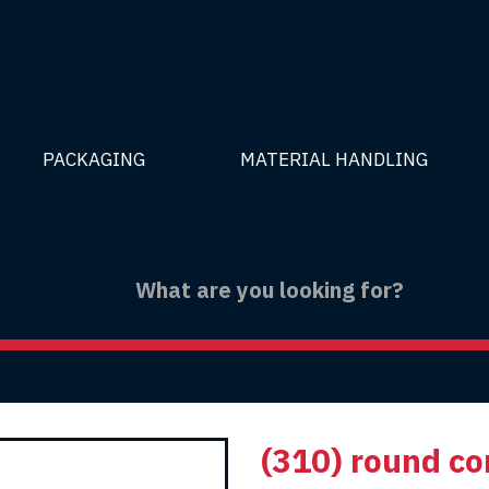
PACKAGING
MATERIAL HANDLING
(310) round co