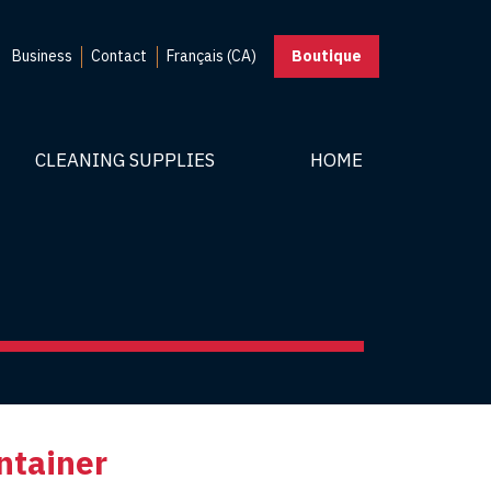
Business
Contact
Français (CA)
Boutique
CLEANING SUPPLIES
HOME
ntainer