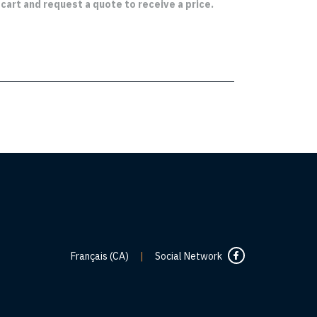
cart and request a quote to receive a price.
Français (CA)
|
Social Network