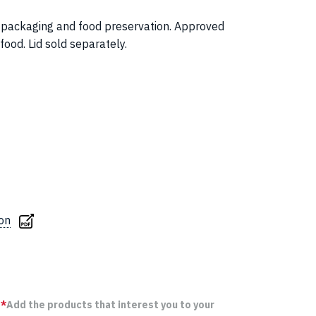
for packaging and food preservation. Approved
 food. Lid sold separately.
ion
*
Add the products that interest you to your