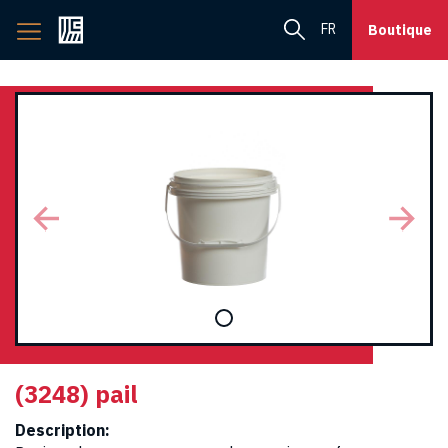
Back
FR
Boutique
to
home
page
(3248) pail
Description: