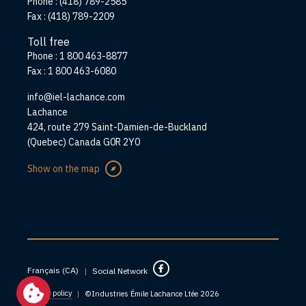
Phone :
(418) 789-2585
Fax :
(418) 789-2209
Toll free
Phone :
1 800 463-8877
Fax :
1 800 463-6080
info@iel-lachance.com
Address
Lachance
424, route 279 Saint-Damien-de-Buckland
(Quebec) Canada G0R 2Y0
Show on the map
Français (CA)
|
Social Network
Privacy policy
|
©Industries Émile Lachance Ltée 2026