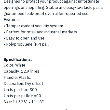
Designed to protect your product against unfortunate
openings or shoplifting. Stable and easy-to-stack, pail is
guaranteed leak-proof even after repeated use.
Features:
• Tamper evident security system
• Perfect for retail and industrial markets
• Easy to open and use
• Polypropylene (PP) pail
Specifications:
Color
:
White
Capacity
:
12.9 litres
Handle
:
Plastic
Decoration
:
Dry offset
Units per box
:
300
Units per pallet
:
600
Size
:
11.625" x 11.18"