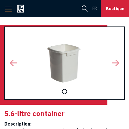
Back
FR
Boutique
to
home
page
5.6-litre container
Description: