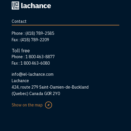
Back
to
home
Contact
page
Phone :
(418) 789-2585
Fax :
(418) 789-2209
Toll free
Phone :
1 800 463-8877
Fax :
1 800 463-6080
info@iel-lachance.com
Address
Lachance
424, route 279 Saint-Damien-de-Buckland
(Quebec) Canada G0R 2Y0
Show on the map