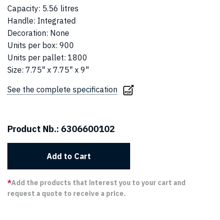
Capacity
:
5.56 litres
Handle
:
Integrated
Decoration
:
None
Units per box
:
900
Units per pallet
:
1800
Size
:
7.75" x 7.75" x 9"
See the complete specification
Product Nb.:
6306600102
Add to Cart
*
Add the products that interest you to your cart and
request a quote to receive a price.