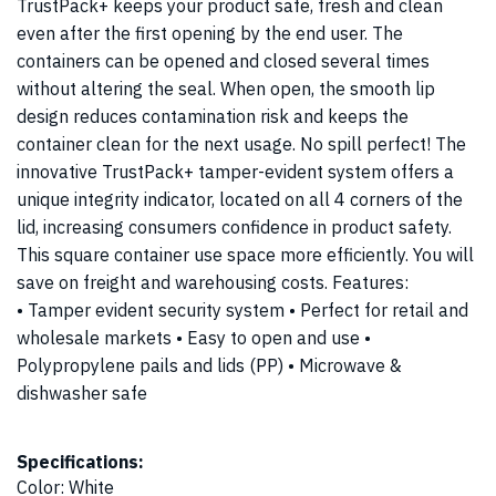
TrustPack+ keeps your product safe, fresh and clean
even after the first opening by the end user. The
containers can be opened and closed several times
without altering the seal. When open, the smooth lip
design reduces contamination risk and keeps the
container clean for the next usage. No spill perfect! The
innovative TrustPack+ tamper-evident system offers a
unique integrity indicator, located on all 4 corners of the
lid, increasing consumers confidence in product safety.
This square container use space more efficiently. You will
save on freight and warehousing costs. Features:
• Tamper evident security system • Perfect for retail and
wholesale markets • Easy to open and use •
Polypropylene pails and lids (PP) • Microwave &
dishwasher safe
Specifications:
Color
:
White