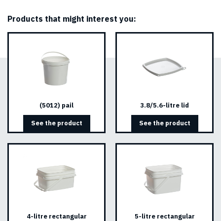
Products that might interest you:
(5012) pail
3.8/5.6-litre lid
See the product
See the product
4-litre rectangular
5-litre rectangular