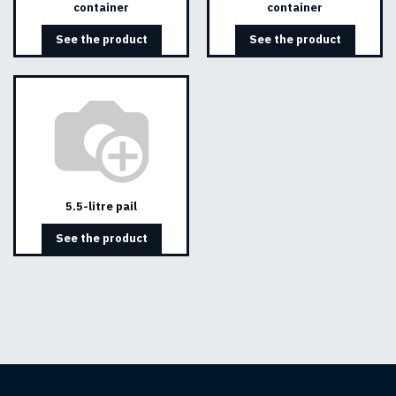
container
container
See the product
See the product
5.5-litre pail
See the product