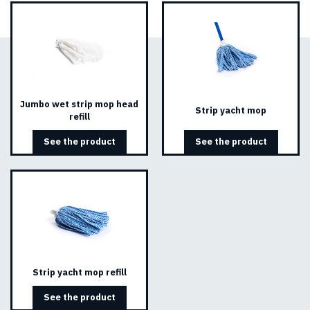
Jumbo wet strip mop head
Strip yacht mop
refill
See the product
See the product
Strip yacht mop refill
See the product