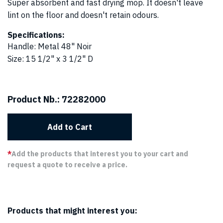
Super absorbent and fast drying mop. It doesn't leave
lint on the floor and doesn't retain odours.
Specifications:
Handle
:
Metal 48" Noir
Size
:
15 1/2" x 3 1/2" D
Product Nb.:
72282000
Add to Cart
*
Add the products that interest you to your cart and
request a quote to receive a price.
Products that might interest you: