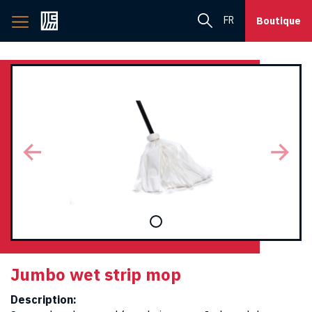
Back
FR
Boutique
to
home
page
Jumbo wet strip mop
Description: