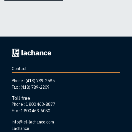
Back
to
home
Contact
page
Phone :
(418) 789-2585
Fax :
(418) 789-2209
Toll free
Phone :
1 800 463-8877
Fax :
1 800 463-6080
info@iel-lachance.com
Address
Lachance