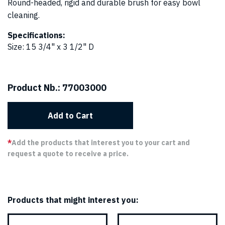
Round-headed, rigid and durable brush for easy bowl
cleaning.
Specifications:
Size
:
15 3/4" x 3 1/2" D
Product Nb.:
77003000
Add to Cart
*
Add the products that interest you to your cart and
request a quote to receive a price.
Products that might interest you: