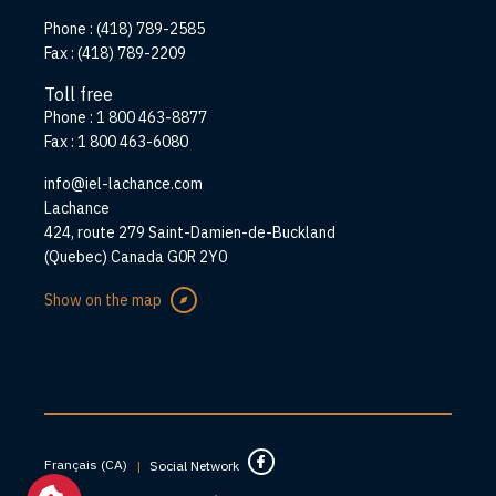
Phone :
(418) 789-2585
Fax :
(418) 789-2209
Toll free
Phone :
1 800 463-8877
Fax :
1 800 463-6080
info@iel-lachance.com
Address
Lachance
424, route 279 Saint-Damien-de-Buckland
(Quebec) Canada G0R 2Y0
Show on the map
Français (CA)
|
Social Network