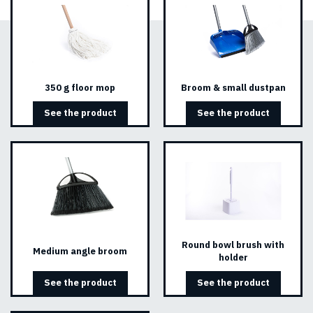
350 g floor mop
Broom & small dustpan
See the product
See the product
Round bowl brush with
Medium angle broom
holder
See the product
See the product