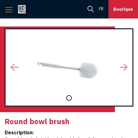
Back
FR
Boutique
to
home
page
Round bowl brush
Description: