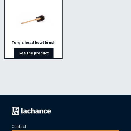
Turq's head bowl brush
See the product
Back
to
home
Contact
page