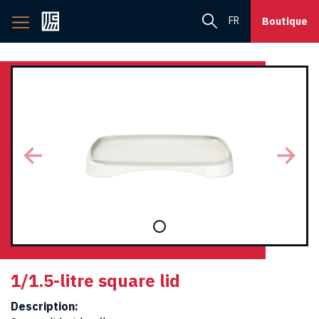
Back
FR
Boutique
to
home
page
1/1.5-litre square lid
Description: