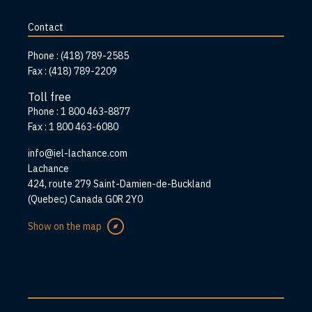
to
home
Contact
page
Phone :
(418) 789-2585
Fax :
(418) 789-2209
Toll free
Phone :
1 800 463-8877
Fax :
1 800 463-6080
info@iel-lachance.com
Address
Lachance
424, route 279 Saint-Damien-de-Buckland
(Quebec) Canada G0R 2Y0
Show on the map