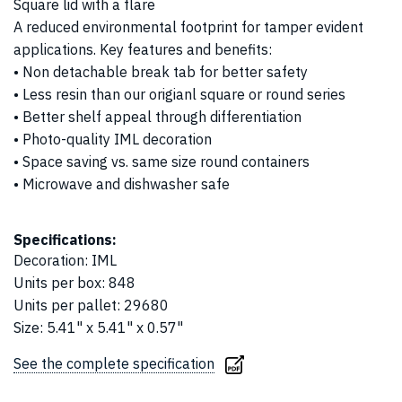
Square lid with a flare
A reduced environmental footprint for tamper evident
applications. Key features and benefits:
• Non detachable break tab for better safety
• Less resin than our origianl square or round series
• Better shelf appeal through differentiation
• Photo-quality IML decoration
• Space saving vs. same size round containers
• Microwave and dishwasher safe
Specifications:
Decoration
:
IML
Units per box
:
848
Units per pallet
:
29680
Size
:
5.41" x 5.41" x 0.57"
See the complete specification