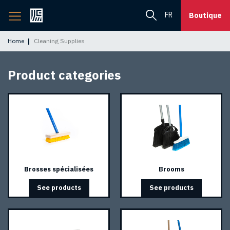
Back
FR
Boutique
to
home
Home
Cleaning Supplies
page
Product categories
Brosses spécialisées
Brooms
See products
See products