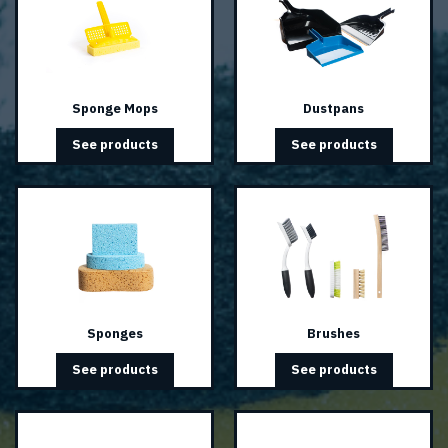
Sponge Mops
Dustpans
See products
See products
Sponges
Brushes
See products
See products