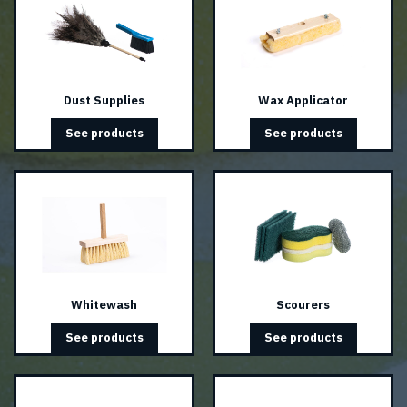
Dust Supplies
Wax Applicator
See products
See products
Whitewash
Scourers
See products
See products