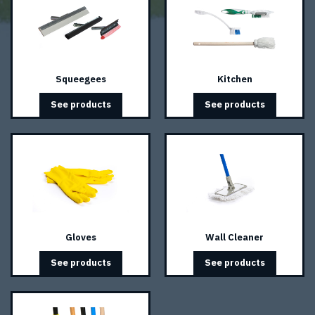
Squeegees
Kitchen
See products
See products
Gloves
Wall Cleaner
See products
See products