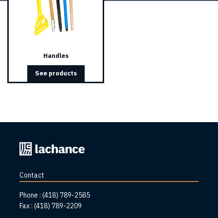
Handles
See products
Back
to
home
Contact
page
Phone :
(418) 789-2585
Fax :
(418) 789-2209