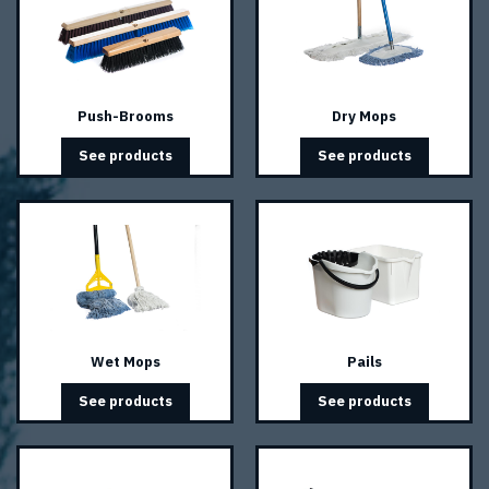
Push-Brooms
Dry Mops
See products
See products
Wet Mops
Pails
See products
See products