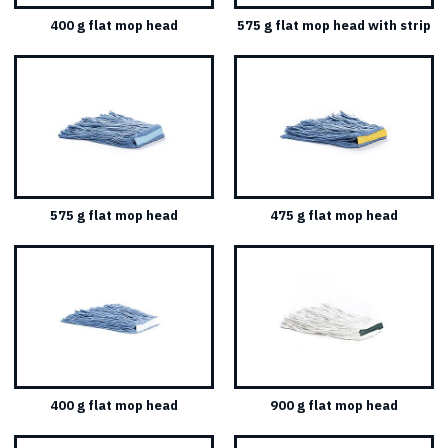
400 g flat mop head
575 g flat mop head with strip
575 g flat mop head
475 g flat mop head
400 g flat mop head
900 g flat mop head