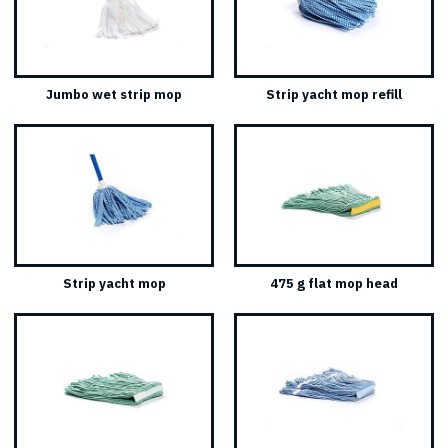
Jumbo wet strip mop
Strip yacht mop refill
Strip yacht mop
475 g flat mop head