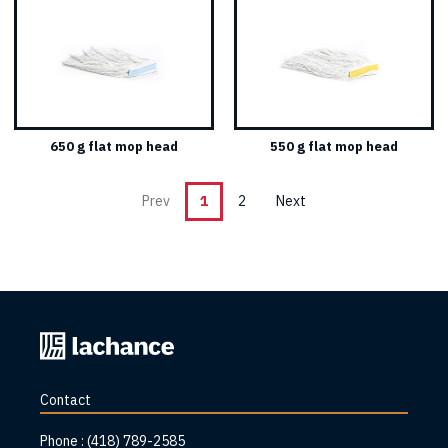
650 g flat mop head
550 g flat mop head
Prev
1
2
Next
Back
to
home
Contact
page
Phone :
(418) 789-2585