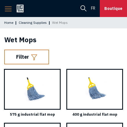
Back
FR
Boutique
to
home
Home
Cleaning Supplies
Wet Mops
page
Wet Mops
Filter
575 g industrial flat mop
400 g industrial flat mop