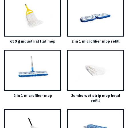
650 g industrial flat mop
2 in 1 microfiber mop refill
2 in 1 microfiber mop
Jumbo wet strip mop head
refill