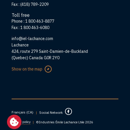
Fax :
(418) 789-2209
Toll free
Phone :
1 800 463-8877
Fax :
1 800 463-6080
info@iel-lachance.com
Address
Lachance
424, route 279 Saint-Damien-de-Buckland
(Quebec) Canada G0R 2Y0
Show on the map
Français (CA)
|
Social Network
Privacy policy
|
©Industries Émile Lachance Ltée 2026