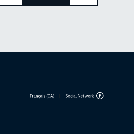
Français (CA)
|
Social Network