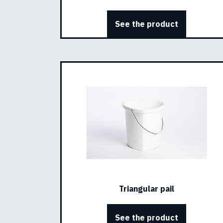
See the product
Triangular pail
See the product