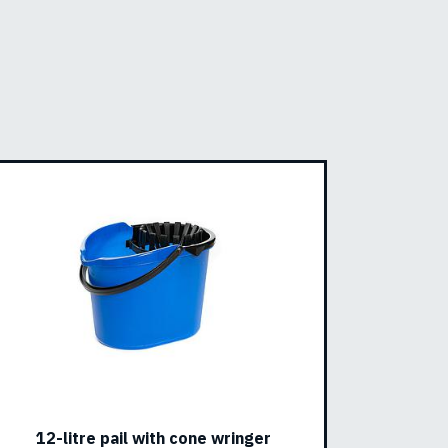
12-litre pail with cone wringer