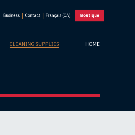
Business
Contact
Français (CA)
Boutique
CLEANING SUPPLIES
HOME