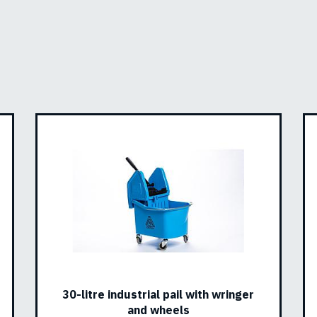
30-litre industrial pail with wringer
and wheels