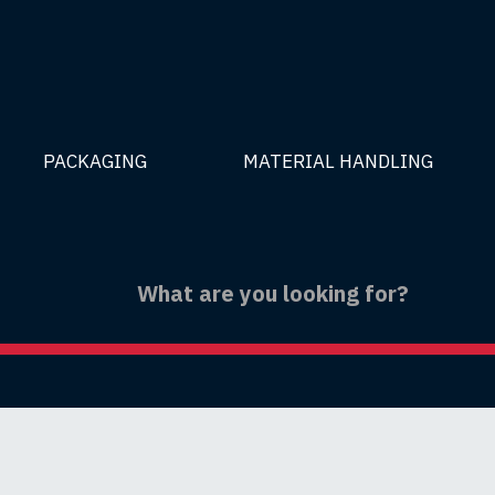
PACKAGING
MATERIAL HANDLING