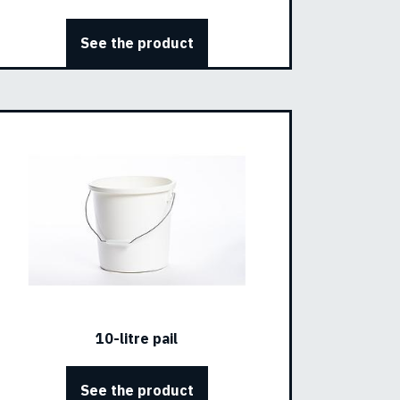
See the product
10-litre pail
See the product