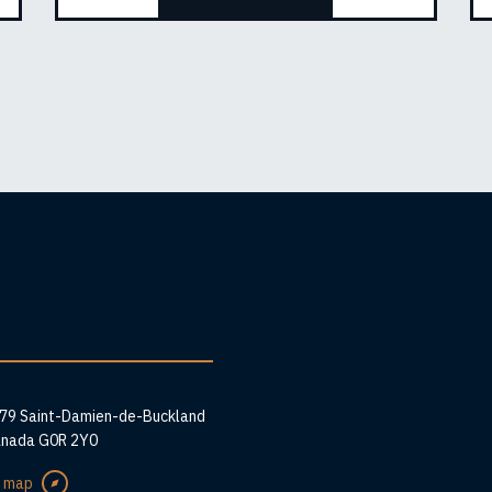
ess
279 Saint-Damien-de-Buckland
anada G0R 2Y0
e map