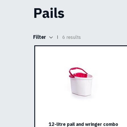
Pails
Filter
6 results
12-litre pail and wringer combo