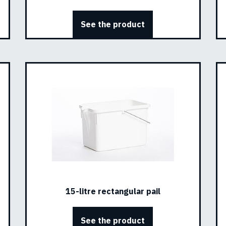
See the product
15-litre rectangular pail
See the product