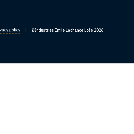
ivacy policy
|
©Industries Émile Lachance Ltée 2026