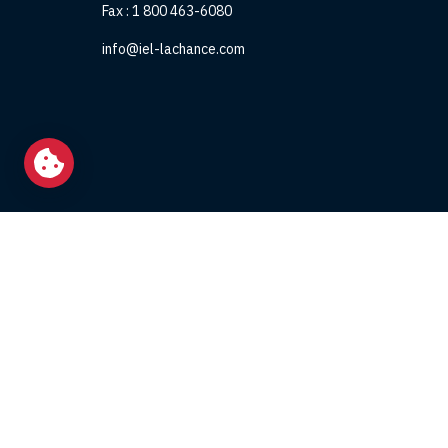
Fax :
1 800 463-6080
info@iel-lachance.com