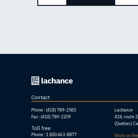
Back
to
home
Contact
page
Addr
Phone :
(418) 789-2585
Lachance
Fax :
(418) 789-2209
424, route 
(Quebec) C
Toll free
Phone :
1 800 463-8877
Show on th