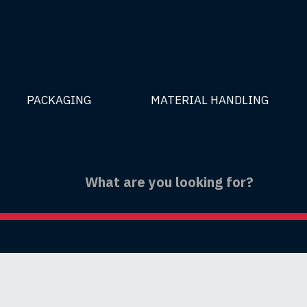
PACKAGING
MATERIAL HANDLING