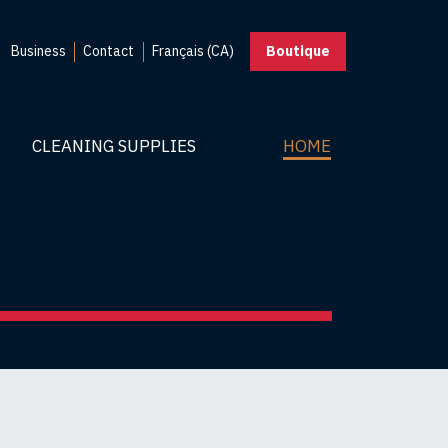
Business
Contact
Français (CA)
Boutique
CLEANING SUPPLIES
HOME