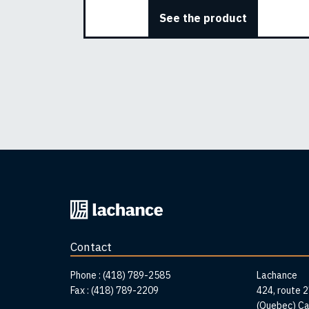
See the product
Back
to
home
Contact
page
Addr
Phone :
(418) 789-2585
Lachance
Fax :
(418) 789-2209
424, route 
(Quebec) C