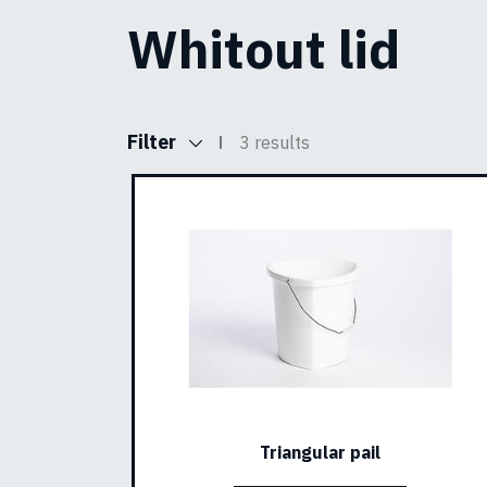
Whitout lid
Filter
3 results
Triangular pail