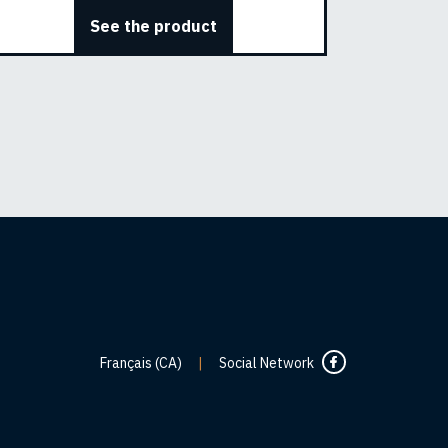
See the product
Français (CA)
|
Social Network