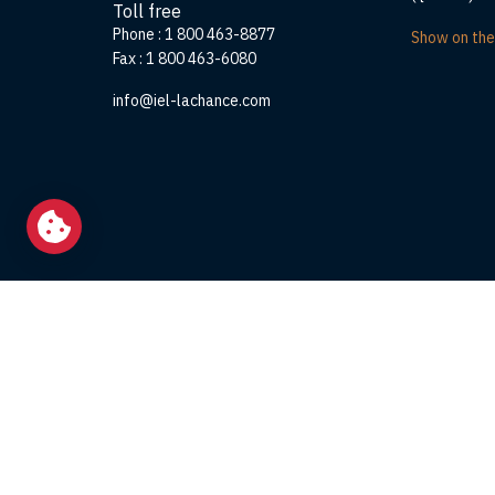
Toll free
Phone :
1 800 463-8877
Show on th
Fax :
1 800 463-6080
info@iel-lachance.com