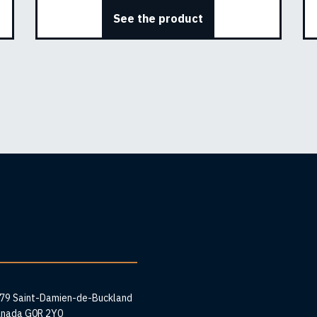
See the product
ess
279 Saint-Damien-de-Buckland
anada G0R 2Y0