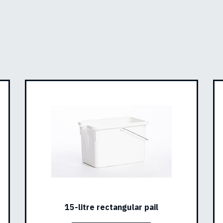
15-litre rectangular pail