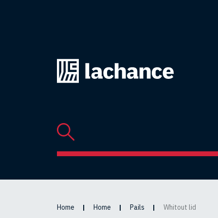
Back
to
home
page
Home
Home
Pails
Whitout lid