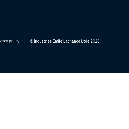
ivacy policy
|
©Industries Émile Lachance Ltée 2026