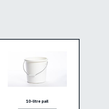
10-litre pail