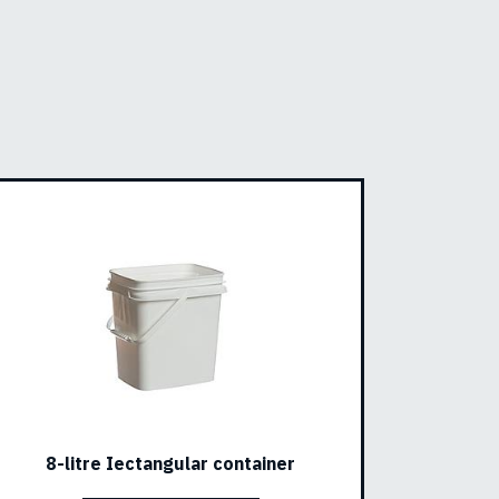
8-litre Iectangular container