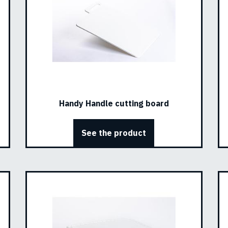
Handy Handle cutting board
See the product