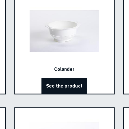
Colander
See the product