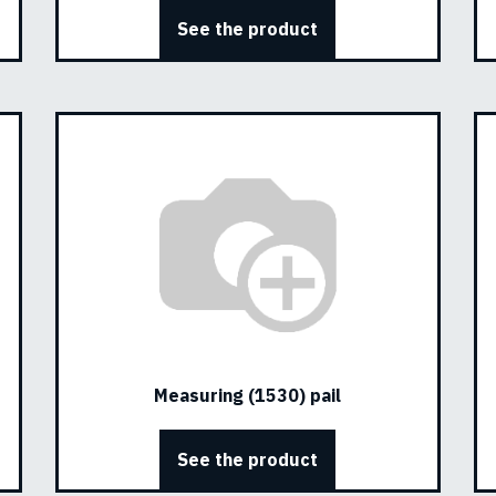
See the product
Measuring (1530) pail
See the product