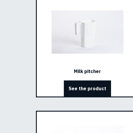
Milk pitcher
See the product