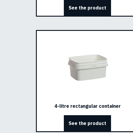
See the product
4-litre rectangular container
See the product