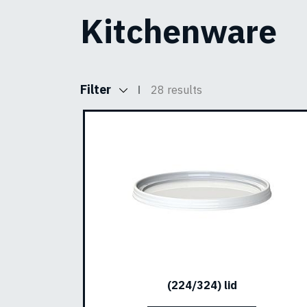
Kitchenware
Filter
28 results
(224/324) lid