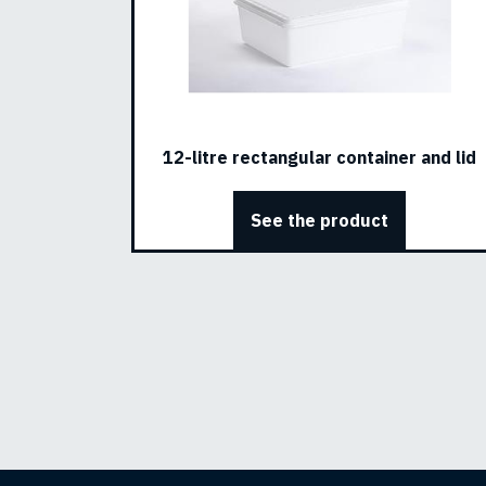
12-litre rectangular container and lid
See the product