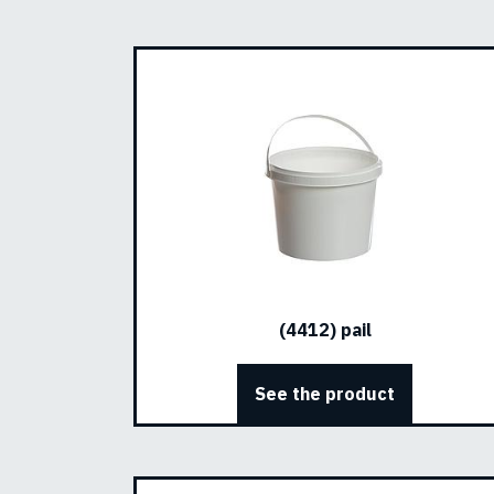
(4412) pail
See the product