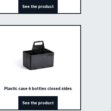
See the product
Plastic case 6 bottles closed sides
See the product