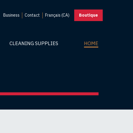
Business
Contact
Français (CA)
Boutique
CLEANING SUPPLIES
HOME