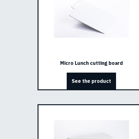
Micro Lunch cutting board
See the product