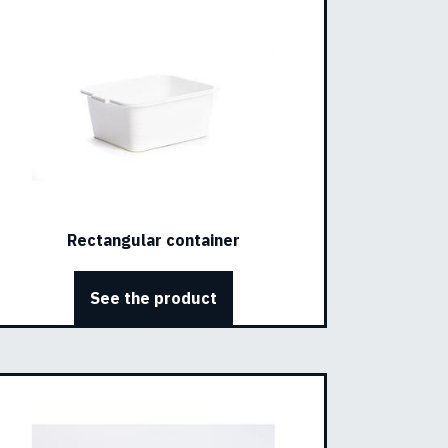
Rectangular container
See the product