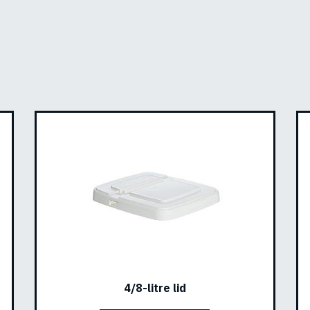
4/8-litre lid