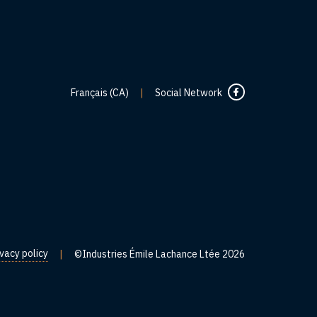
Français (CA)
|
Social Network
ivacy policy
|
©Industries Émile Lachance Ltée 2026