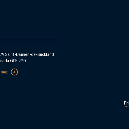
ess
279 Saint-Damien-de-Buckland
anada G0R 2Y0
e map
Pr