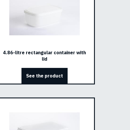
4.86-litre rectangular container with
lid
See the product