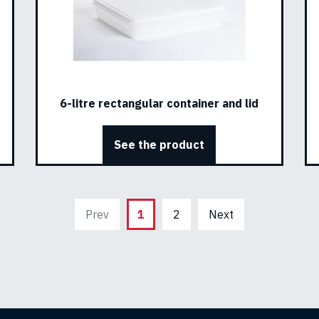
6-litre rectangular container and lid
See the product
Prev
1
2
Next