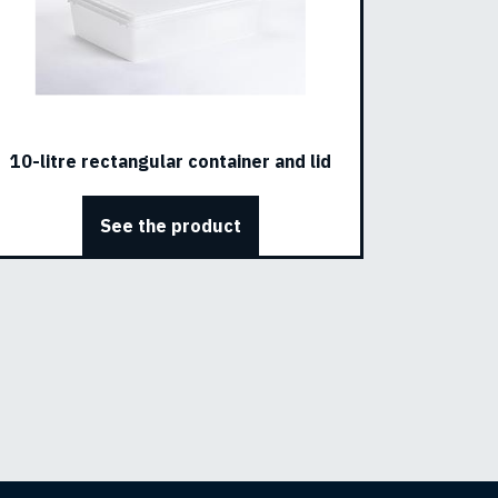
10-litre rectangular container and lid
See the product