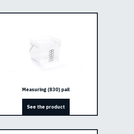
Measuring (830) pail
See the product