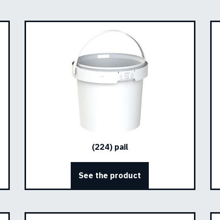
(224) pail
See the product