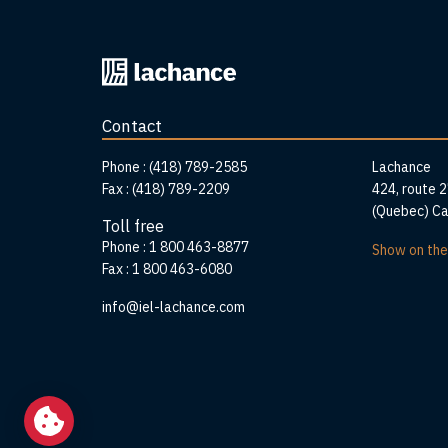
Back
to
home
Contact
page
Addr
Phone :
(418) 789-2585
Lachance
Fax :
(418) 789-2209
424, route 
(Quebec) C
Toll free
Phone :
1 800 463-8877
Show on th
Fax :
1 800 463-6080
info@iel-lachance.com