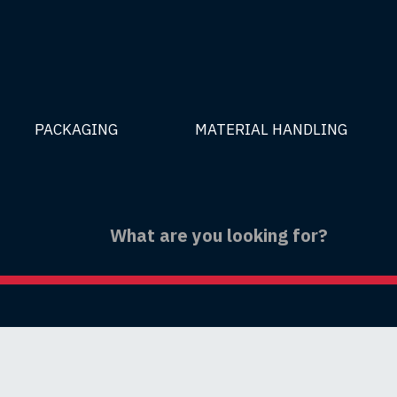
PACKAGING
MATERIAL HANDLING