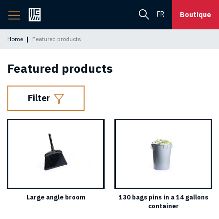
Back
FR
Boutique
to
home
Home
Featured products
page
Featured products
Filter
Large angle broom
130 bags pins in a 14 gallons
container