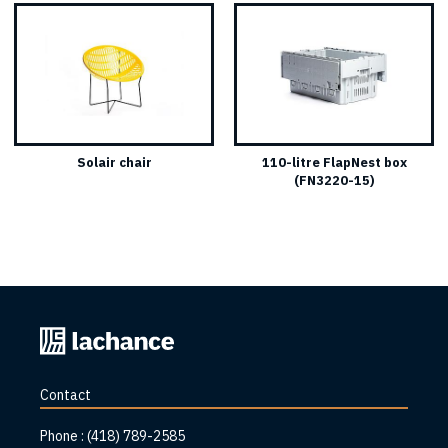
Solair chair
110-litre FlapNest box
(FN3220-15)
Back
to
home
Contact
page
Phone :
(418) 789-2585