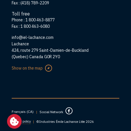
Fax :
(418) 789-2209
Toll free
Phone :
1 800 463-8877
Fax :
1 800 463-6080
info@iel-lachance.com
Address
Lachance
424, route 279 Saint-Damien-de-Buckland
(Quebec) Canada G0R 2Y0
Show on the map
Français (CA)
|
Social Network
Privacy policy
|
©Industries Émile Lachance Ltée 2026