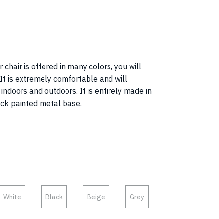
 chair is offered in many colors, you will
! It is extremely comfortable and will
ndoors and outdoors. It is entirely made in
ack painted metal base.
White
Black
Beige
Grey