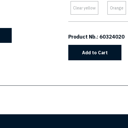
Clear yellow
Orange
Product Nb.:
60324020
Add to Cart