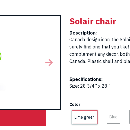
Solair chair
Description:
Canada design icon, the Solair
surely find one that you like
complement any decor, both i
Canada. Plastic shell and bl
Specifications:
Size
:
28 3/4'' x 28''
Color
Blue
Lime green