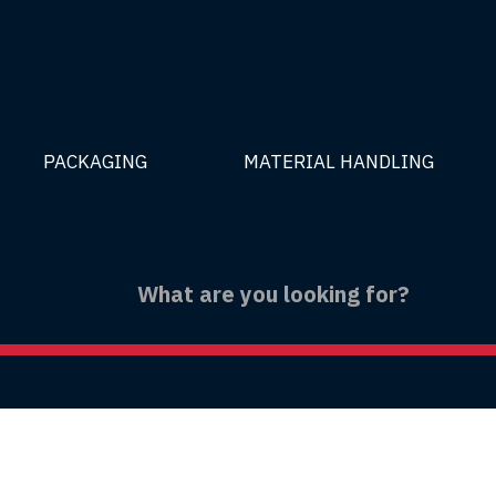
PACKAGING
MATERIAL HANDLING