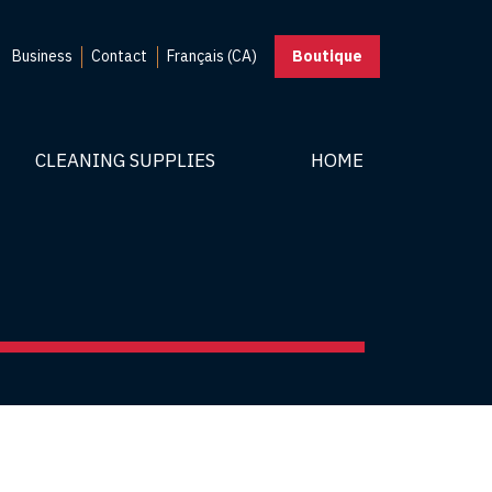
Business
Contact
Français (CA)
Boutique
CLEANING SUPPLIES
HOME