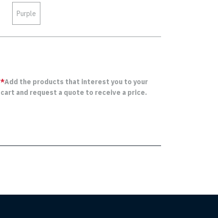
Purple
*
Add the products that interest you to your
cart and request a quote to receive a price.