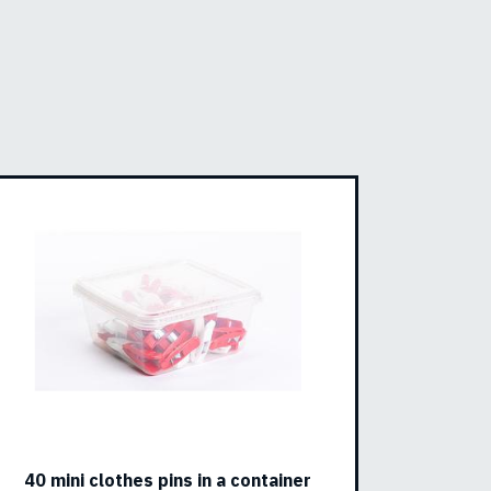
40 mini clothes pins in a container