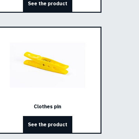
See the product
Clothes pin
See the product