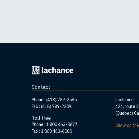
Back
to
home
Contact
page
Addr
Phone :
(418) 789-2585
Lachance
Fax :
(418) 789-2209
424, route 
(Quebec) C
Toll free
Phone :
1 800 463-8877
Show on th
Fax :
1 800 463-6080