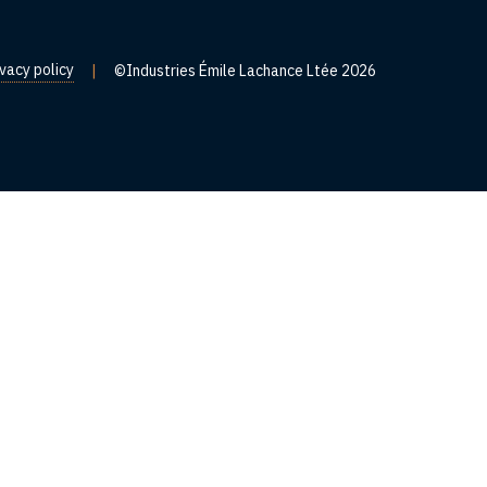
ivacy policy
|
©Industries Émile Lachance Ltée 2026