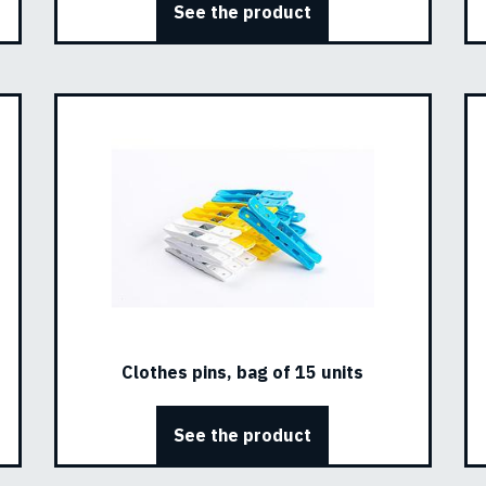
See the product
Clothes pins, bag of 15 units
See the product