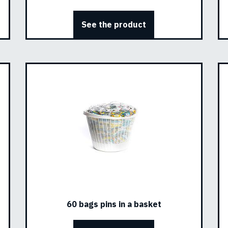
See the product
60 bags pins in a basket