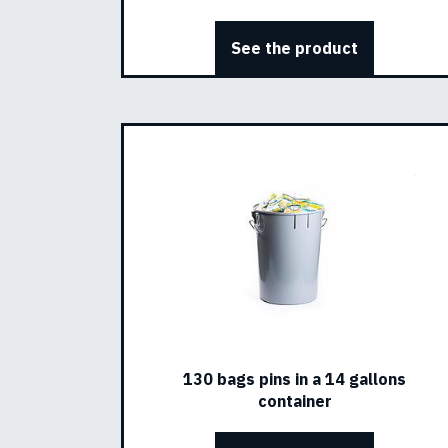
See the product
130 bags pins in a 14 gallons
container