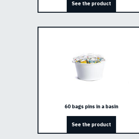
See the product
60 bags pins in a basin
See the product