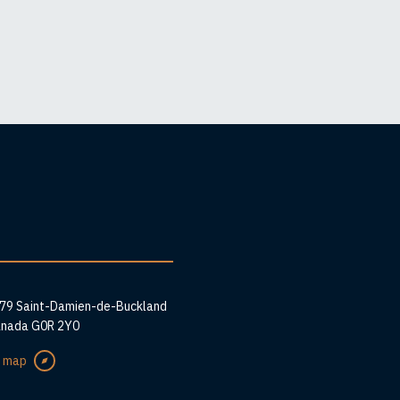
ess
279 Saint-Damien-de-Buckland
anada G0R 2Y0
e map