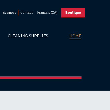
Business
Contact
Français (CA)
Boutique
CLEANING SUPPLIES
HOME