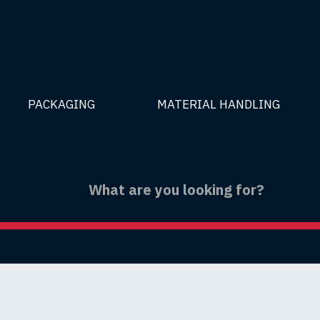
PACKAGING
MATERIAL HANDLING