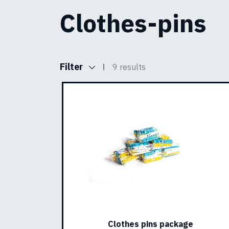
Clothes-pins
Filter
9 results
Clothes pins package