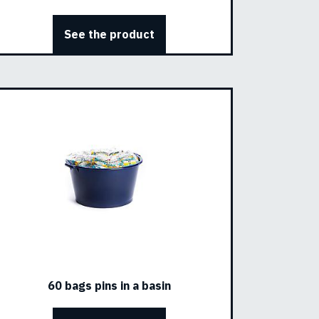
See the product
60 bags pins in a basin