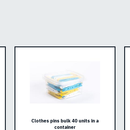
Clothes pins bulk 40 units in a
container