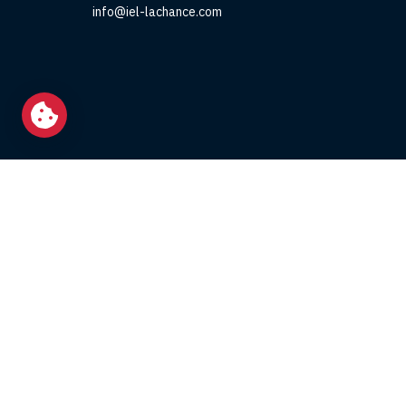
info@iel-lachance.com