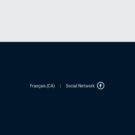
Français (CA)
|
Social Network