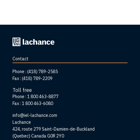
Back
to
home
Contact
page
Phone :
(418) 789-2585
Fax :
(418) 789-2209
Toll free
Phone :
1 800 463-8877
Fax :
1 800 463-6080
info@iel-lachance.com
Address
Lachance
424, route 279 Saint-Damien-de-Buckland
(Quebec) Canada G0R 2Y0