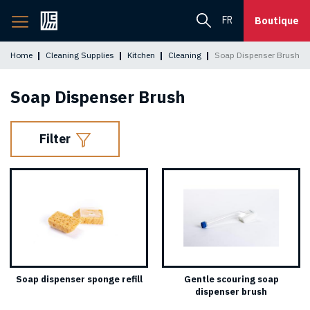
Back
FR
Boutique
to
home
Home
Cleaning Supplies
Kitchen
Cleaning
Soap Dispenser Brush
page
Soap Dispenser Brush
Filter
Soap dispenser sponge refill
Gentle scouring soap
dispenser brush