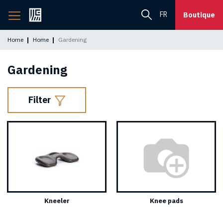
Back
FR
Boutique
to
home
Home
Home
Gardening
page
Gardening
Filter
Kneeler
Knee pads