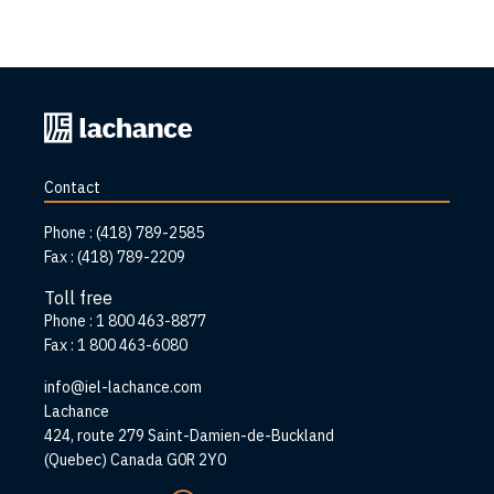
Back
to
home
Contact
page
Phone :
(418) 789-2585
Fax :
(418) 789-2209
Toll free
Phone :
1 800 463-8877
Fax :
1 800 463-6080
info@iel-lachance.com
Address
Lachance
424, route 279 Saint-Damien-de-Buckland
(Quebec) Canada G0R 2Y0