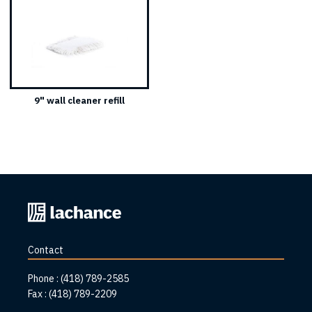
9" wall cleaner refill
Back
to
home
Contact
page
Phone :
(418) 789-2585
Fax :
(418) 789-2209