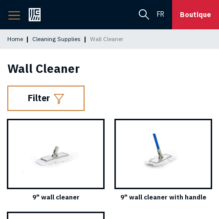
Back
FR
Boutique
to
home
Home
Cleaning Supplies
Wall Cleaner
page
Wall Cleaner
Filter
9" wall cleaner
9" wall cleaner with handle