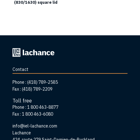
(830/1630) square lid
Back
to
home
Contact
page
Phone :
(418) 789-2585
Fax :
(418) 789-2209
Toll free
Phone :
1 800 463-8877
Fax :
1 800 463-6080
info@iel-lachance.com
Address
Lachance
424, route 279 Saint-Damien-de-Buckland