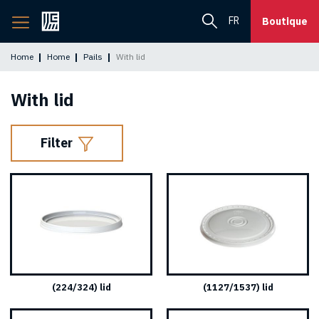
Back
FR
Boutique
to
home
Home
Home
Pails
With lid
page
With lid
Filter
(224/324) lid
(1127/1537) lid