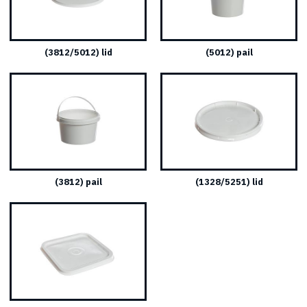
(3812/5012) lid
(5012) pail
(3812) pail
(1328/5251) lid