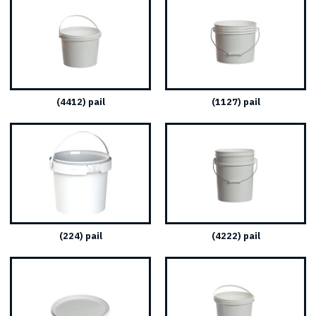
(4412) pail
(1127) pail
(224) pail
(4222) pail