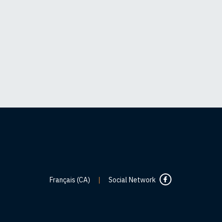
Français (CA)
|
Social Network