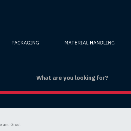
PACKAGING
MATERIAL HANDLING
le and Grout