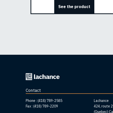
See the product
Back
to
home
Contact
page
Addr
Phone :
(418) 789-2585
Lachance
Fax :
(418) 789-2209
424, route 
(Quebec) C