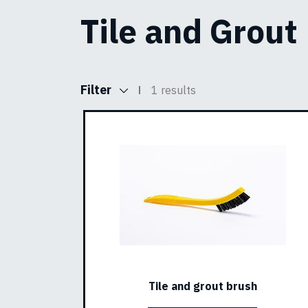
Tile and Grout
Filter
1 results
Tile and grout brush