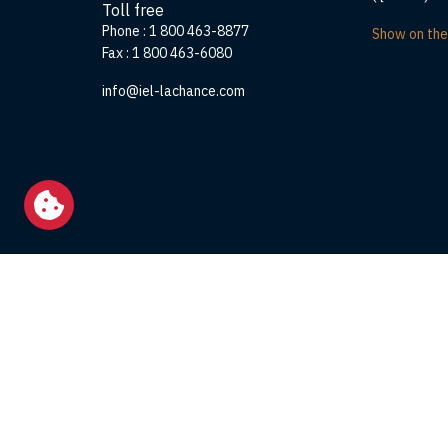
Toll free
Phone :
1 800 463-8877
Show on th
Fax :
1 800 463-6080
info@iel-lachance.com