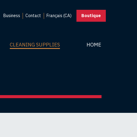
Business
Contact
Français (CA)
Boutique
CLEANING SUPPLIES
HOME