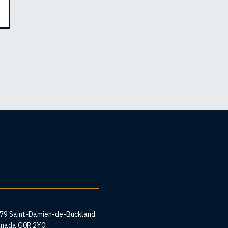
ess
279 Saint-Damien-de-Buckland
anada G0R 2Y0