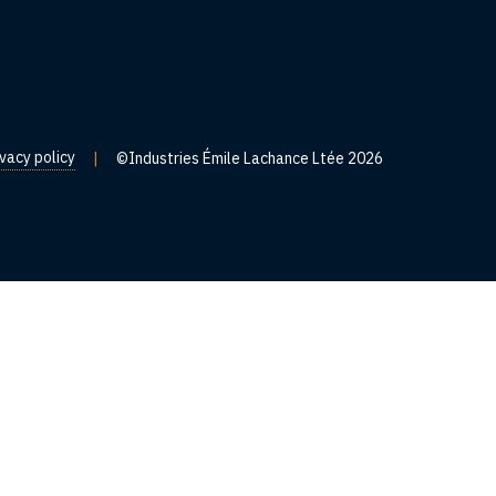
ivacy policy
|
©Industries Émile Lachance Ltée 2026