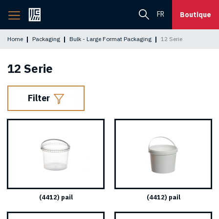
Back
FR
Boutique
to
home
Home
Packaging
Bulk - Large Format Packaging
12 Serie
page
12 Serie
Filter
(4412) pail
(4412) pail