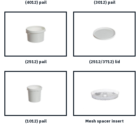
(4012) pail
(3012) pail
(2512) pail
(2512/3712) lid
(1012) pail
Mesh spacer insert