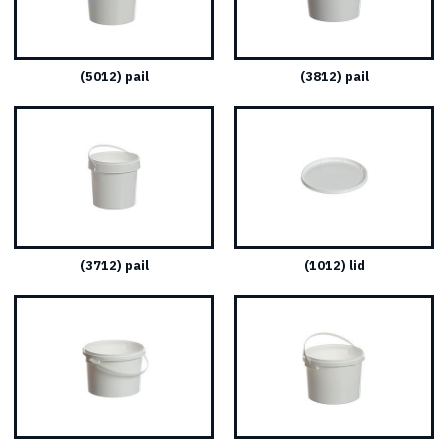
(5012) pail
(3812) pail
(3712) pail
(1012) lid