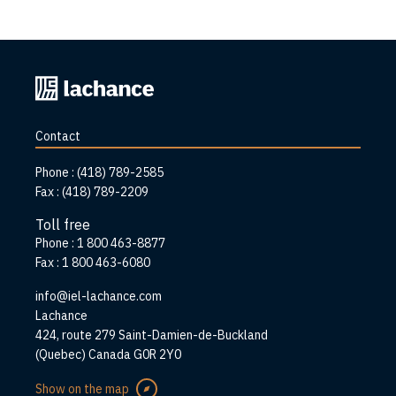
Back
to
home
Contact
page
Phone :
(418) 789-2585
Fax :
(418) 789-2209
Toll free
Phone :
1 800 463-8877
Fax :
1 800 463-6080
info@iel-lachance.com
Address
Lachance
424, route 279 Saint-Damien-de-Buckland
(Quebec) Canada G0R 2Y0
Show on the map