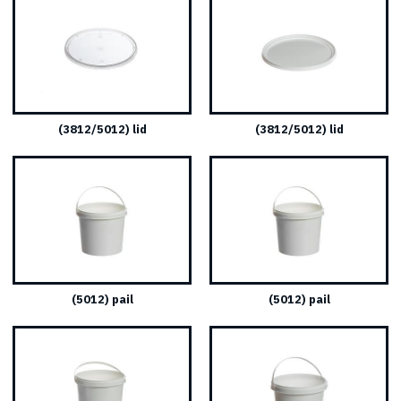
(3812/5012) lid
(3812/5012) lid
(5012) pail
(5012) pail