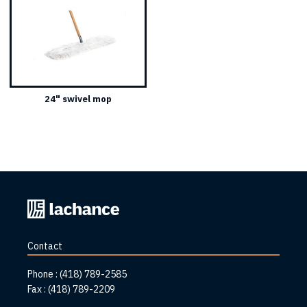
24" swivel mop
Back
to
home
Contact
page
Phone :
(418) 789-2585
Fax :
(418) 789-2209