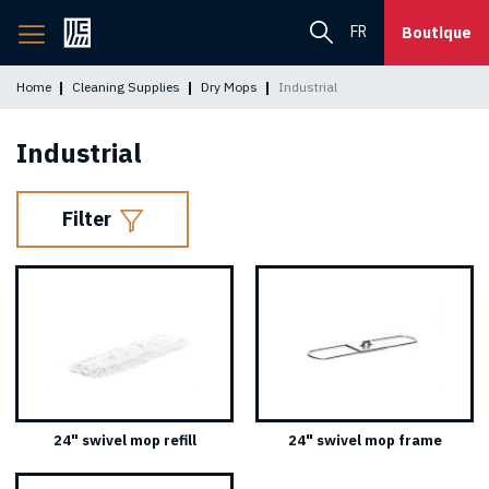
Back
FR
Boutique
to
home
Home
Cleaning Supplies
Dry Mops
Industrial
page
Industrial
Filter
24" swivel mop refill
24" swivel mop frame