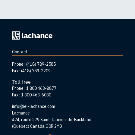
Back
to
home
Contact
page
Phone :
(418) 789-2585
Fax :
(418) 789-2209
Toll free
Phone :
1 800 463-8877
Fax :
1 800 463-6080
info@iel-lachance.com
Address
Lachance
424, route 279 Saint-Damien-de-Buckland
(Quebec) Canada G0R 2Y0