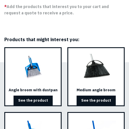
*
Add the products that interest you to your cart and
request a quote to receive a price.
Products that might interest you:
Angle broom with dustpan
Medium angle broom
See the product
See the product