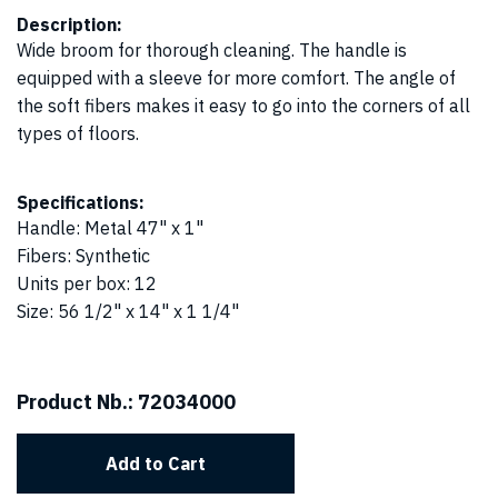
Description:
Wide broom for thorough cleaning. The handle is
equipped with a sleeve for more comfort. The angle of
the soft fibers makes it easy to go into the corners of all
types of floors.
Specifications:
Handle
:
Metal 47" x 1"
Fibers
:
Synthetic
Units per box
:
12
Size
:
56 1/2" x 14" x 1 1/4"
Product Nb.:
72034000
Add to Cart