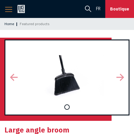
Back
FR
Boutique
to
home
Home
Featured products
page
Large angle broom