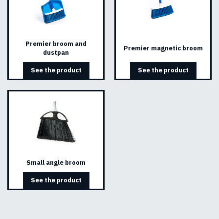
Premier broom and
Premier magnetic broom
dustpan
See the product
See the product
Small angle broom
See the product