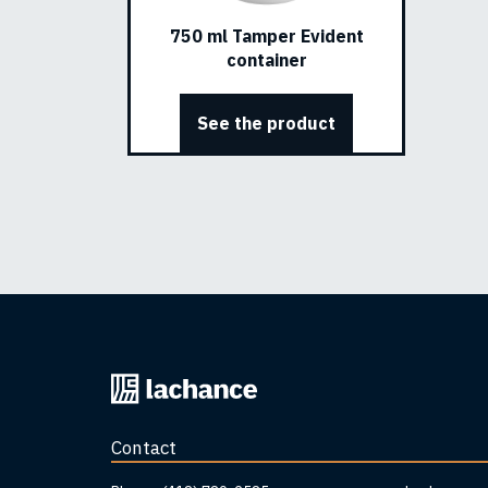
750 ml Tamper Evident
container
See the product
Back
to
home
Contact
page