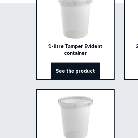
1-litre Tamper Evident
container
See the product