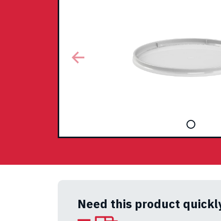
Need this product quickl