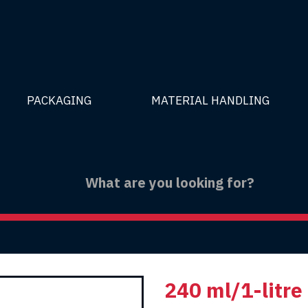
PACKAGING
MATERIAL HANDLING
240 ml/1-litre