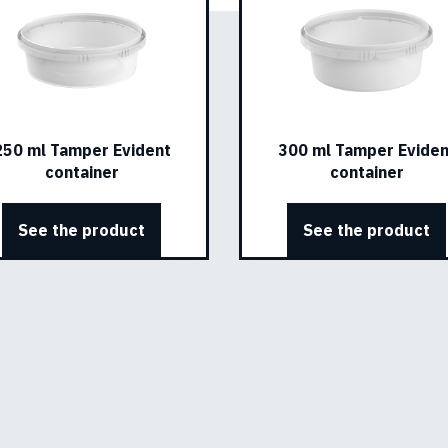
250 ml Tamper Evident
300 ml Tamper Eviden
container
container
See the product
See the product