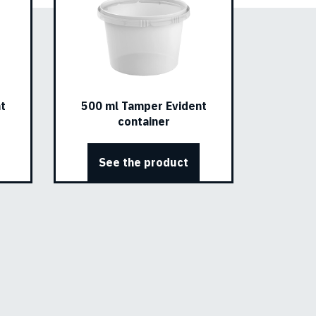
t
500 ml Tamper Evident
container
See the product