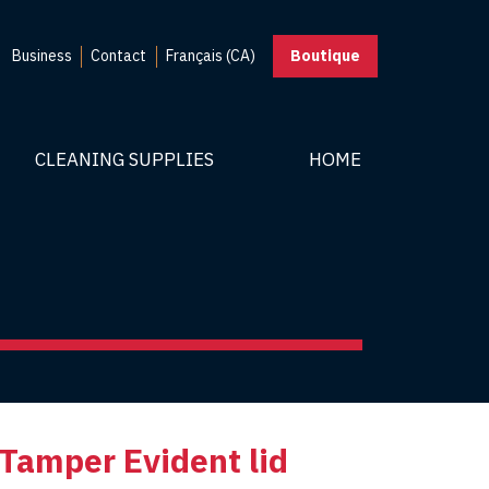
Business
Contact
Français (CA)
Boutique
CLEANING SUPPLIES
HOME
 Tamper Evident lid