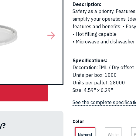
Description:
Safety as a priority. Feature
simplify your operations. Idea
features and benefits: • Eas
• Hot filling capable
• Microwave and dishwasher
Specifications:
Decoration
:
IML / Dry offset
Units per box
:
1000
Units per pallet
:
28000
Size
:
4.59" x 0.29"
See the complete specificat
Color
y?
White
B
Natural