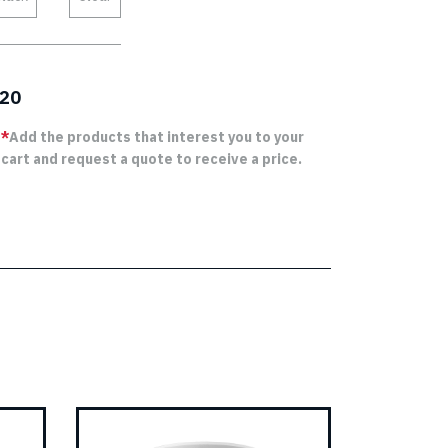
20
*
Add the products that interest you to your
cart and request a quote to receive a price.