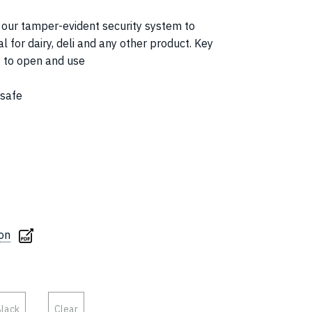
s our tamper-evident security system to
l for dairy, deli and any other product. Key
y to open and use
 safe
ion
lack
Clear