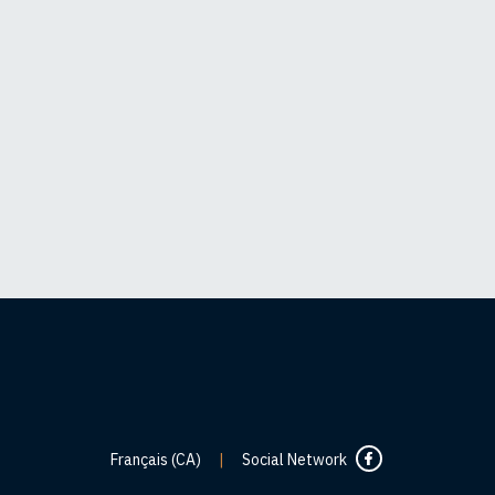
Français (CA)
|
Social Network