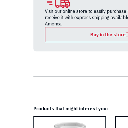
Visit our online store to easily purchase
receive it with express shipping availab
America.
Buy in the store
Products that might interest you: