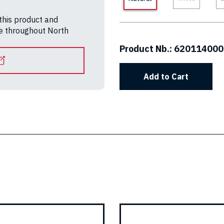
 this product and
le throughout North
Product Nb.:
620114000
Add to Cart