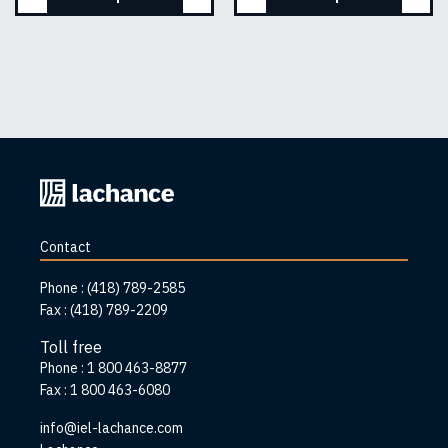
Back
to
home
Contact
page
Phone :
(418) 789-2585
Fax :
(418) 789-2209
Toll free
Phone :
1 800 463-8877
Fax :
1 800 463-6080
info@iel-lachance.com