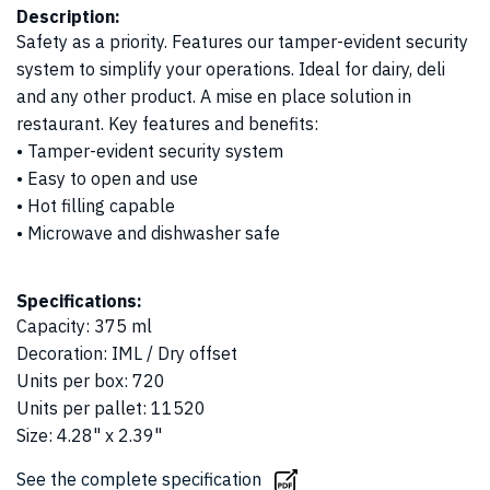
Description:
Safety as a priority. Features our tamper-evident security
system to simplify your operations. Ideal for dairy, deli
and any other product. A mise en place solution in
restaurant. Key features and benefits:
• Tamper-evident security system
• Easy to open and use
• Hot filling capable
• Microwave and dishwasher safe
Specifications:
Capacity
:
375 ml
Decoration
:
IML / Dry offset
Units per box
:
720
Units per pallet
:
11520
Size
:
4.28" x 2.39"
See the complete specification