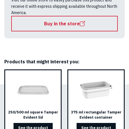
Visit our online store to easily purchase this product and
receive it with express shipping available throughout North
America.
Buy in the store
Products that might interest you:
250/500 ml square Tamper
375 ml rectangular Tamper
Evident lid
Evident container
See the product
See the product