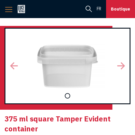
Back
FR
Boutique
to
home
page
375 ml square Tamper Evident
container