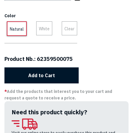
Color
White
Clear
Natural
Product Nb.:
62359500075
Add to Cart
*
Add the products that interest you to your cart and
request a quote to receive a price.
Need this product quickly?