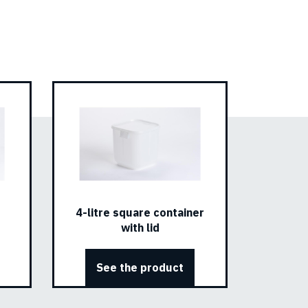
4-litre square container
with lid
See the product