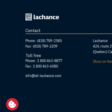
Back
to
home
Contact
page
Addr
Phone :
(418) 789-2585
Lachance
Fax :
(418) 789-2209
424, route 
(Quebec) C
Toll free
Phone :
1 800 463-8877
Show on th
Fax :
1 800 463-6080
info@iel-lachance.com