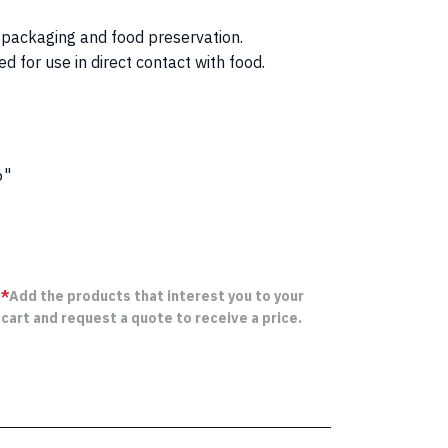
or packaging and food preservation.
 for use in direct contact with food.
6"
*
Add the products that interest you to your
cart and request a quote to receive a price.