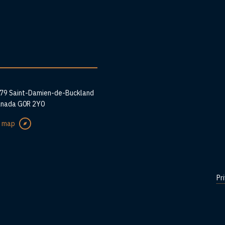
ess
279 Saint-Damien-de-Buckland
anada G0R 2Y0
e map
Pr