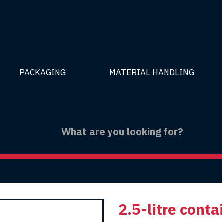
PACKAGING
MATERIAL HANDLING
2.5-litre conta