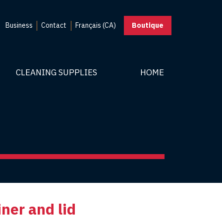
Business
Contact
Français (CA)
Boutique
CLEANING SUPPLIES
HOME
iner and lid