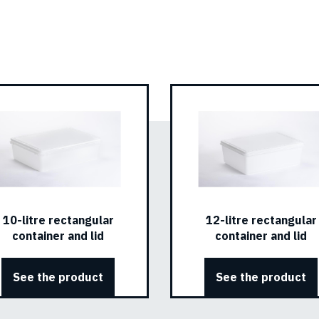
10-litre rectangular
12-litre rectangular
container and lid
container and lid
See the product
See the product