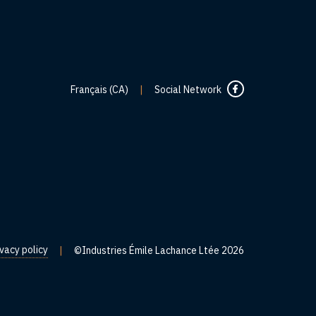
Français (CA)
|
Social Network
ivacy policy
|
©Industries Émile Lachance Ltée 2026