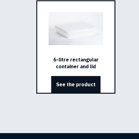
6-litre rectangular
container and lid
See the product