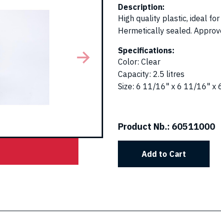
Description:
High quality plastic, ideal f
Hermetically sealed. Approved
Specifications:
Color
:
Clear
Capacity
:
2.5 litres
Size
:
6 11/16" x 6 11/16" x 
Product Nb.:
60511000
Add to Cart