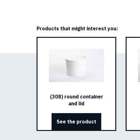
Products that might interest you:
(308) round container
and lid
See the product