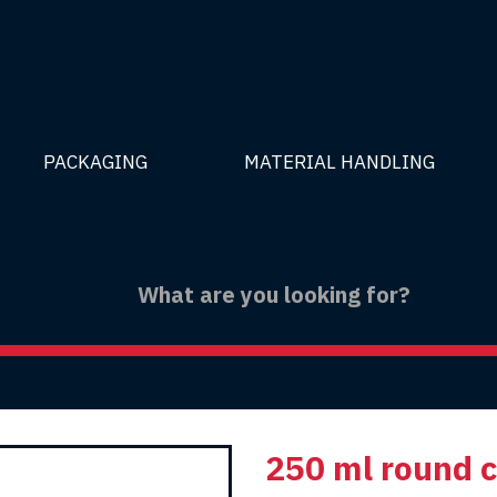
PACKAGING
MATERIAL HANDLING
250 ml round 