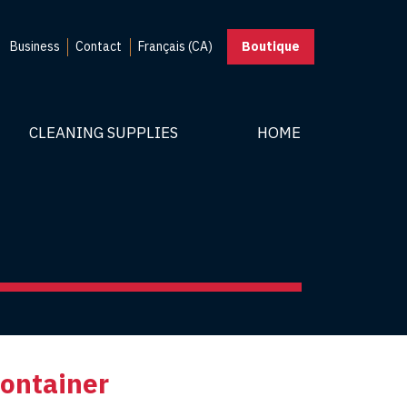
Business
Contact
Français (CA)
Boutique
CLEANING SUPPLIES
HOME
container