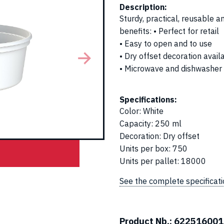
Description:
Sturdy, practical, reusable 
benefits: • Perfect for retail
• Easy to open and to use
• Dry offset decoration avail
• Microwave and dishwasher
Specifications:
Color
:
White
Capacity
:
250 ml
Decoration
:
Dry offset
Units per box
:
750
Units per pallet
:
18000
See the complete specificat
Product Nb.:
622516001