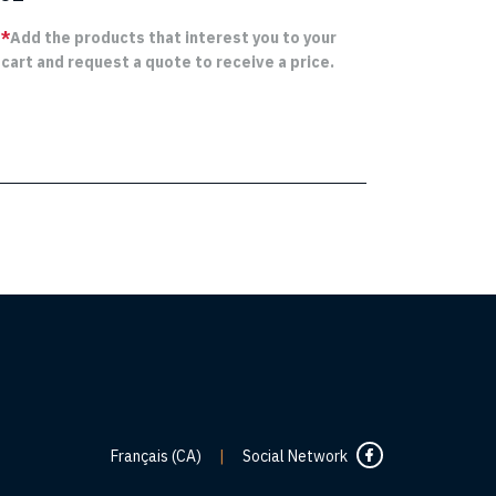
*
Add the products that interest you to your
cart and request a quote to receive a price.
Français (CA)
|
Social Network