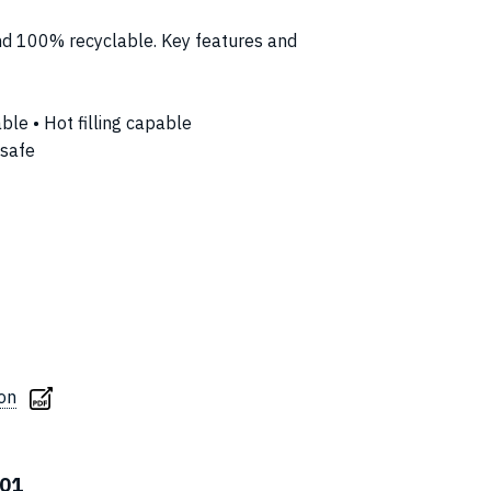
and 100% recyclable. Key features and
able • Hot filling capable
 safe
ion
01