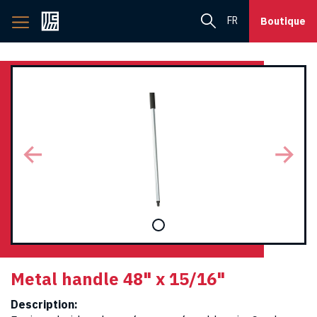
Back
FR
Boutique
to
home
page
Metal handle 48" x 15/16"
Description: