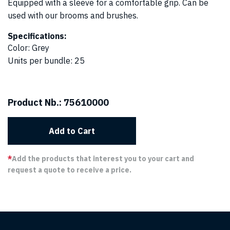
Equipped with a sleeve for a comfortable grip. Can be
used with our brooms and brushes.
Specifications:
Color
:
Grey
Units per bundle
:
25
Product Nb.:
75610000
Add to Cart
*
Add the products that interest you to your cart and
request a quote to receive a price.