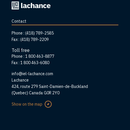
Back
to
home
Contact
page
Phone :
(418) 789-2585
Fax :
(418) 789-2209
Toll free
Phone :
1 800 463-8877
Fax :
1 800 463-6080
info@iel-lachance.com
Address
Lachance
424, route 279 Saint-Damien-de-Buckland
(Quebec) Canada G0R 2Y0
Show on the map