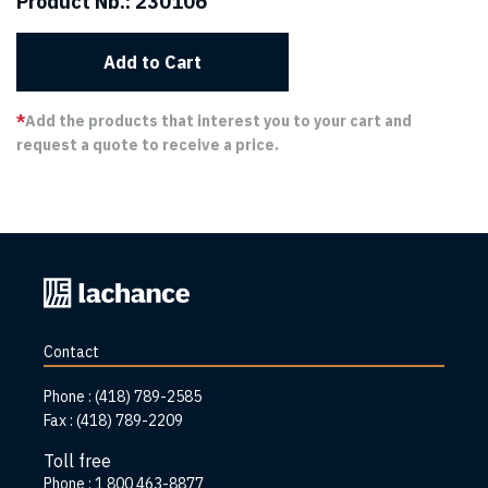
Product Nb.:
230106
Add to Cart
*
Add the products that interest you to your cart and
request a quote to receive a price.
Back
to
home
Contact
page
Phone :
(418) 789-2585
Fax :
(418) 789-2209
Toll free
Phone :
1 800 463-8877