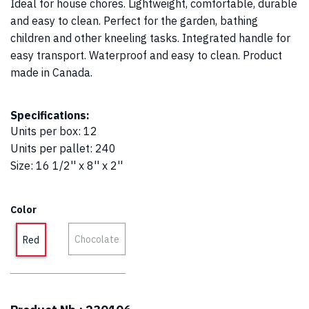
Ideal for house chores. Lightweight, comfortable, durable
and easy to clean. Perfect for the garden, bathing
children and other kneeling tasks. Integrated handle for
easy transport. Waterproof and easy to clean. Product
made in Canada.
Specifications:
Units per box
:
12
Units per pallet
:
240
Size
:
16 1/2'' x 8'' x 2''
Color
Chocolate
Red