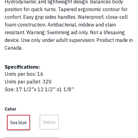
Hydrodynamic and lightweight design. Balances body
position for quick turns. Tapered ergonomic contour for
confort. Easy grip sides handles. Waterproof, close-cell
foam construction. Antibacterial, mildew and stain
resistant. Warning: Swimming aid only. Not a lifesaving
device. Use only under adult supervision. Product made in
Canada.
Specifications:
Units per box
:
16
Units per pallet
:
320
Size
:
17 1/2''x 12 1/2'' x1 1/8''
Color
Yellow
Sea blue