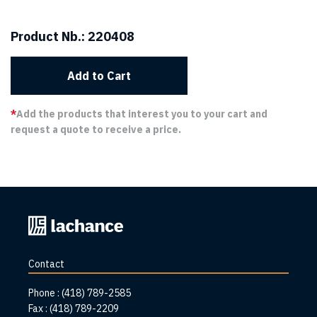
Product Nb.:
220408
Add to Cart
*
Add the products that interest you to your cart and
request a quote to receive a price.
Back
to
home
Contact
page
Phone :
(418) 789-2585
Fax :
(418) 789-2209