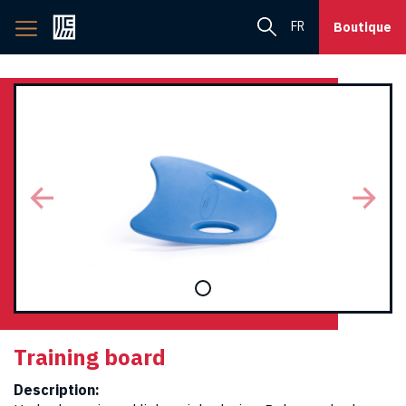
Back
FR
Boutique
to
home
page
Training board
Description: